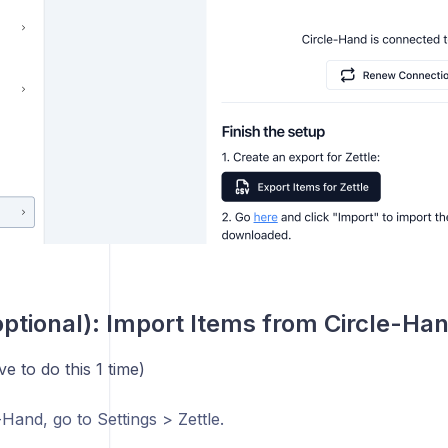
optional): Import Items from Circle-Han
e to do this 1 time)
-Hand, go to Settings > Zettle.