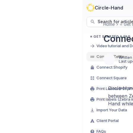
Circle-Hand
Search for articl
Home
⭐ Get 
Connec
⭐ GET STARTED & FAQ
Video tutorial and 
💤
Connect Zettle
Written
Last up
Connect Shopify
Connect Square
Circle-Hand
between Ze
Print labels (Zebra 
Hand while 
Import Your Data
Client Portal
FAQs