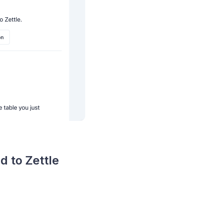
d to Zettle