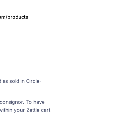
com/products
 as sold in Circle-
 consignor. To have
within your Zettle cart