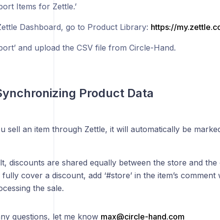
port Items for Zettle.’
Zettle Dashboard, go to Product Library:
https://my.zettle.
port’ and upload the CSV file from Circle-Hand.
Synchronizing Product Data
sell an item through Zettle, it will automatically be marked
lt, discounts are shared equally between the store and the
 fully cover a discount, add ‘#store’ in the item’s comment 
cessing the sale.
any questions, let me know
max@circle-hand.com