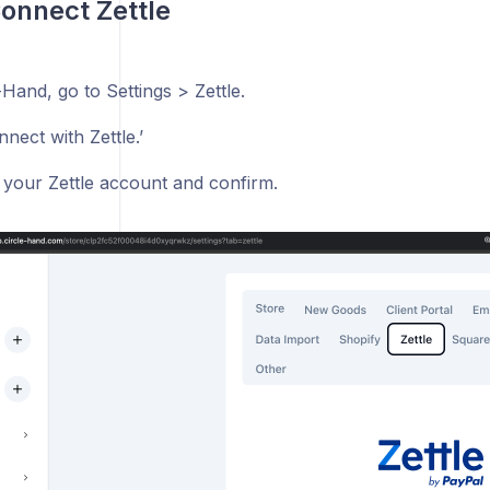
Connect Zettle
-Hand, go to Settings > Zettle.
nnect with Zettle.’
o your Zettle account and confirm.