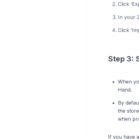
Click ‘Ex
In your 
Click ‘Im
Step 3: 
When you 
Hand.
By defau
the store
when pro
If you have 