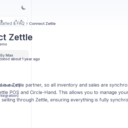
es
K
⌘
started & FAQ
Connect Zettle
t Zettle
Demo
 By
Max
dated
about 1 year ago
 is a Zettle partner, so all inventory and sales are synchro
Print Labels (PDF, Phomemo, Dymo..)
ttle POS and Circle-Hand. This allows you to manage your 
integration)
selling through Zettle, ensuring everything is fully synchro