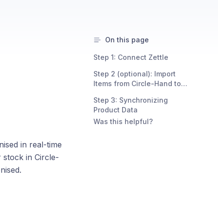
On this page
Step 1: Connect Zettle
Step 2 (optional): Import
Items from Circle-Hand to
Zettle
Step 3: Synchronizing
Product Data
Was this helpful?
nised in real-time
stock in Circle-
nised.