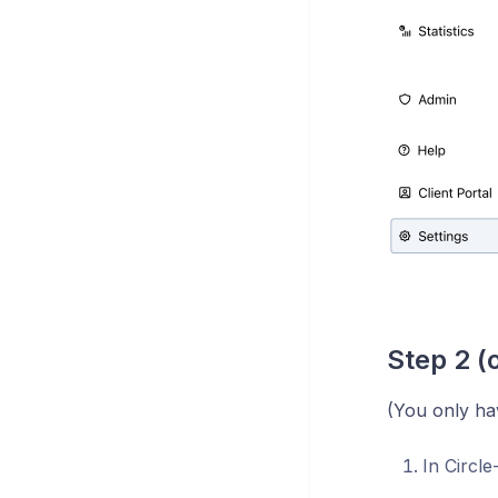
Step 2 (
(You only hav
In Circle