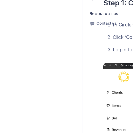
Step 1: 
🗣️ CONTACT US
Contact us
In Circle
Click ‘Co
Log in t