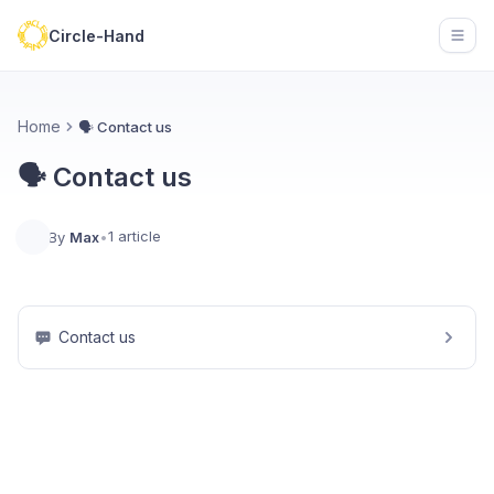
Circle-Hand
Open
Home
🗣️ Contact us
🗣️ Contact us
1 article
By
Max
•
Contact us