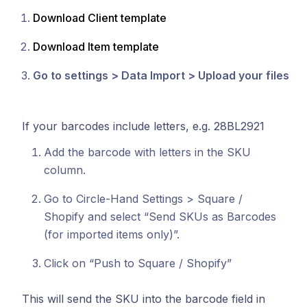
Download Client template
Download Item template
Go to settings > Data Import > Upload your files
If your barcodes include letters, e.g. 28BL2921
Add the barcode with letters in the SKU
column.
Go to Circle-Hand Settings > Square /
Shopify and select “Send SKUs as Barcodes
(for imported items only)”.
Click on “Push to Square / Shopify”
This will send the SKU into the barcode field in