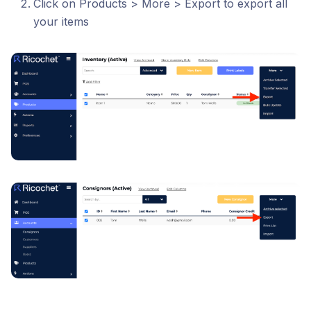
Click on Products > More > Export to export all
your items