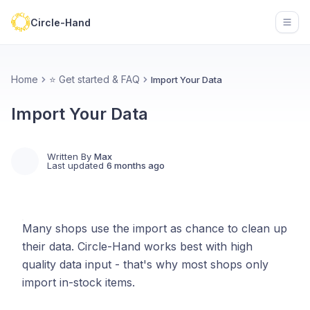
Circle-Hand
Open
Home
⭐ Get started & FAQ
Import Your Data
Import Your Data
Written By
Max
Last updated
6 months ago
Many shops use the import as chance to clean up
their data. Circle-Hand works best with high
quality data input - that's why most shops only
import in-stock items.