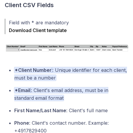
Client CSV Fields
Field with * are mandatory
Download Client template
*Client Number
: Unique identifier for each client,
must be a number
*Email
: Client's email address, must be in
standard email format
First Name/Last Name
: Client's full name
Phone
: Client's contact number. Example:
+4917829400