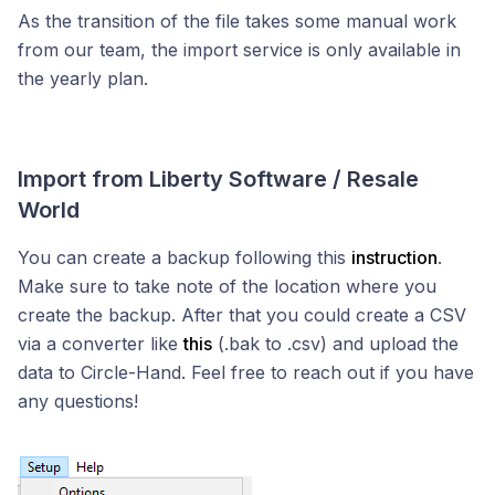
As the transition of the file takes some manual work
from our team, the import service is only available in
the yearly plan.
Import from Liberty Software / Resale
World
You can create a backup following this
instruction
.
Make sure to take note of the location where you
create the backup. After that you could create a CSV
via a converter like
this
(.bak to .csv) and upload the
data to Circle-Hand. Feel free to reach out if you have
any questions!