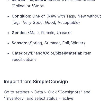
‘Online’ or 'Store’
Condition
: One of {New with Tags, New without
Tags, Very Good, Good, Acceptable}
Gender
: {Male, Female, Unisex}
Season
: {Spring, Summer, Fall, Winter}
Category/Brand/Color/Size/Material
: Item
specifications
Import from SimpleConsign
Go to settings > Data > Click “Consignors” and
“Inventory” and select status = active