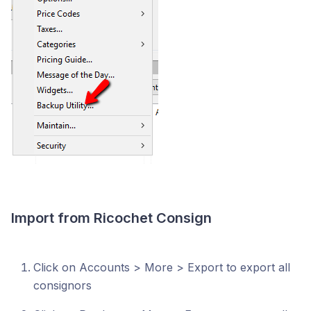
Import from Ricochet Consign
Click on Accounts > More > Export to export all
consignors