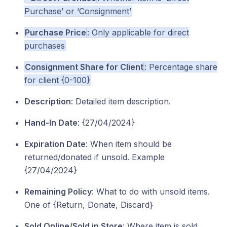
Purchase’ or ‘Consignment’
Purchase Price
: Only applicable for direct
purchases
Consignment Share for Client
: Percentage share
for client {0-100}
Description
: Detailed item description.
Hand-In Date
: {27/04/2024}
Expiration Date
: When item should be
returned/donated if unsold. Example
{27/04/2024}
Remaining Policy
: What to do with unsold items.
One of {Return, Donate, Discard}
Sold Online/Sold in Store
: Where item is sold