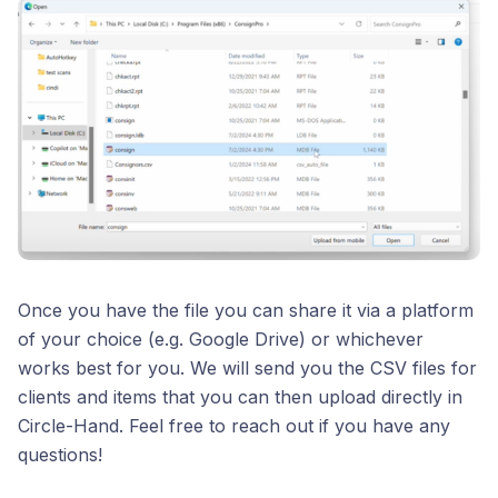
Once you have the file you can share it via a platform
of your choice (e.g. Google Drive) or whichever
works best for you. We will send you the CSV files for
clients and items that you can then upload directly in
Circle-Hand. Feel free to reach out if you have any
questions!