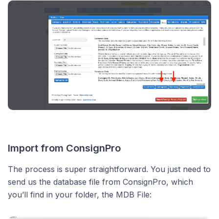
Import from ConsignPro
The process is super straightforward. You just need to
send us the database file from ConsignPro, which
you’ll find in your folder, the MDB File: