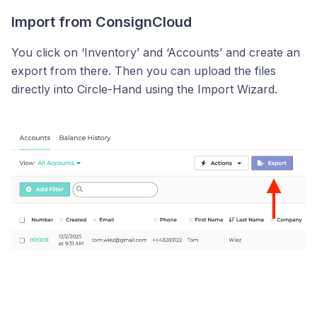
Import from ConsignCloud
You click on ‘Inventory’ and ‘Accounts’ and create an
export from there. Then you can upload the files
directly into Circle-Hand using the Import Wizard.