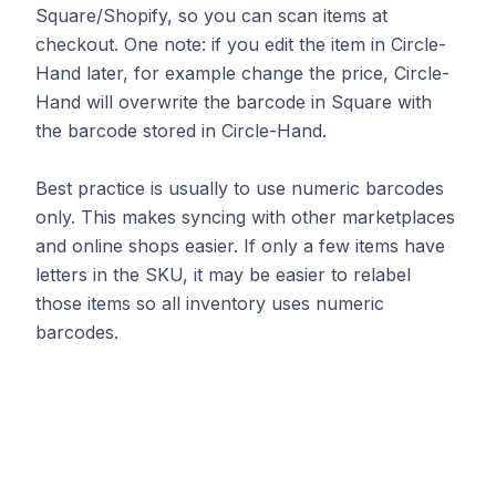
Square/Shopify, so you can scan items at
checkout. One note: if you edit the item in Circle-
Hand later, for example change the price, Circle-
Hand will overwrite the barcode in Square with
the barcode stored in Circle-Hand.
Best practice is usually to use numeric barcodes
only. This makes syncing with other marketplaces
and online shops easier. If only a few items have
letters in the SKU, it may be easier to relabel
those items so all inventory uses numeric
barcodes.