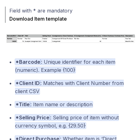
Field with * are mandatory
Download Item template
*Barcode
: Unique identifier for each item
(numeric). Example {100}
*Client ID
: Matches with Client Number from
client CSV
*Title
: Item name or description
*Selling Price
: Selling price of item without
currency symbol, e.g. {29.50}
*Direct Purchase
: Whether item is ‘Direct