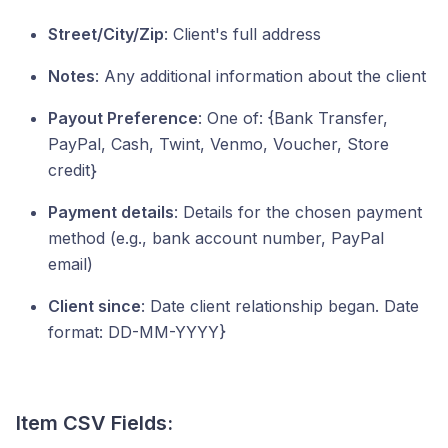
Street/City/Zip
: Client's full address
Notes
: Any additional information about the client
Payout Preference
: One of: {Bank Transfer,
PayPal, Cash, Twint, Venmo, Voucher, Store
credit}
Payment details
: Details for the chosen payment
method (e.g., bank account number, PayPal
email)
Client since
: Date client relationship began. Date
format: DD-MM-YYYY}
Item CSV Fields: