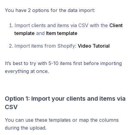
You have 2 options for the data import:
Import clients and items via CSV with the
Client
template
and
Item template
Import items from Shopify:
Video Tutorial
It’s best to try with 5-10 items first before importing
everything at once.
Option 1: Import your clients and items via
CSV
You can use these templates or map the columns
during the upload.